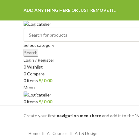
ADD ANYTHING HERE OR JUST REMOVE IT…
Select category
Search
Login / Register
0
Wishlist
0
Compare
0
items
S/
0.00
Menu
0
items
S/
0.00
Browse Categories
Create your first
navigation menu here
and add it to the "
Home
All Courses
Art & Design