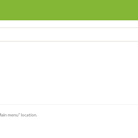
Main menu" location.