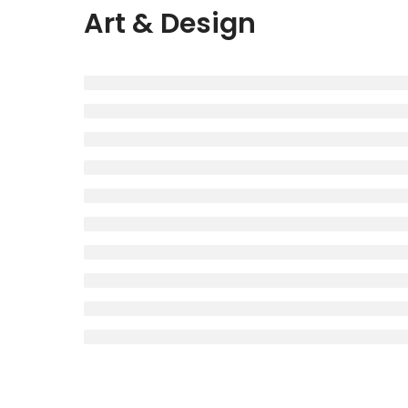
Art & Design