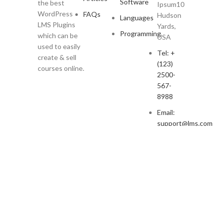
Software
the best
Ipsum10
WordPress
FAQs
Hudson
Languages
LMS Plugins
Yards,
Programming
which can be
USA
used to easily
Tel: +
create & sell
(123)
courses online.
2500-
567-
8988
Email:
support@lms.com
Copyright © 2023 LearnPress LMS | Powered