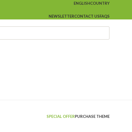
ENGLISH
COUNTRY
NEWSLETTER
CONTACT US
FAQS
SPECIAL OFFER
PURCHASE THEME