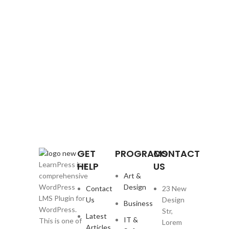
GET
PROGRAMS
CONTACT
HELP
US
LearnPress is a
Art &
comprehensive
Design
WordPress
Contact
23 New
LMS Plugin for
Us
Design
Business
WordPress.
Str,
Latest
IT &
This is one of
Lorem
Articles