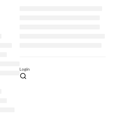
Login