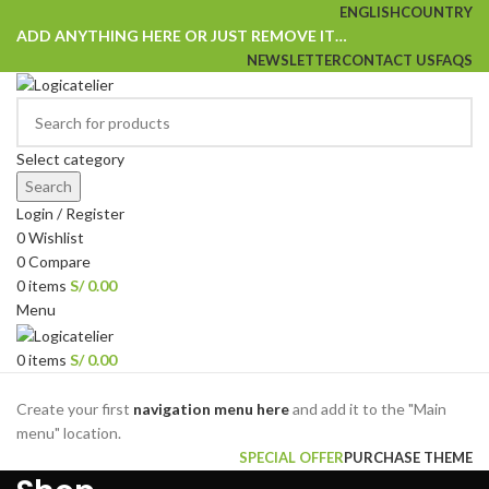
ENGLISH
COUNTRY
ADD ANYTHING HERE OR JUST REMOVE IT…
NEWSLETTER
CONTACT US
FAQS
Select category
Search
Login / Register
0
Wishlist
0
Compare
0
items
S/
0.00
Menu
0
items
S/
0.00
Browse Categories
Create your first
navigation menu here
and add it to the "Main
menu" location.
SPECIAL OFFER
PURCHASE THEME