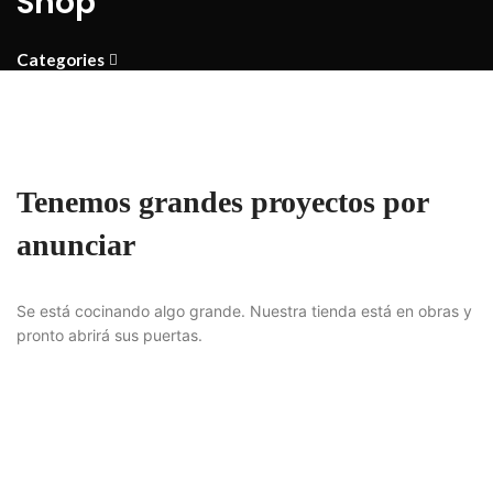
Shop
Categories
Tenemos grandes proyectos por
anunciar
Se está cocinando algo grande. Nuestra tienda está en obras y
pronto abrirá sus puertas.