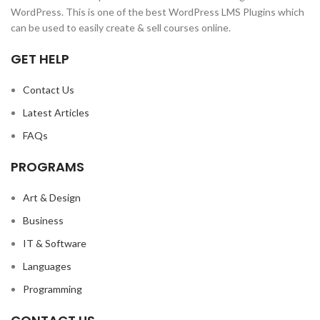
WordPress. This is one of the best WordPress LMS Plugins which
can be used to easily create & sell courses online.
GET HELP
Contact Us
Latest Articles
FAQs
PROGRAMS
Art & Design
Business
IT & Software
Languages
Programming