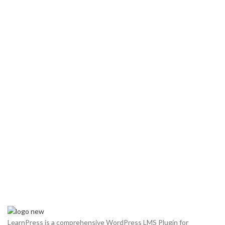
LearnPress is a comprehensive WordPress LMS Plugin for