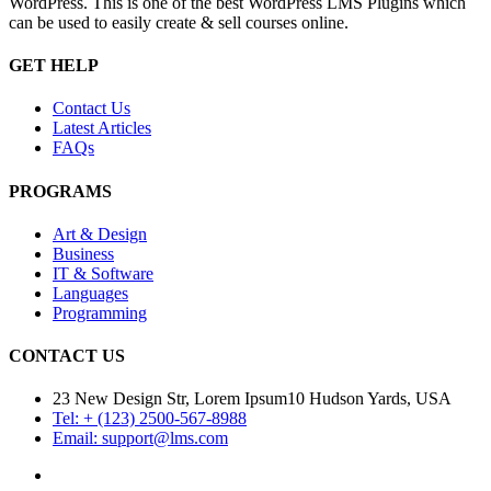
WordPress. This is one of the best WordPress LMS Plugins which
can be used to easily create & sell courses online.
GET HELP
Contact Us
Latest Articles
FAQs
PROGRAMS
Art & Design
Business
IT & Software
Languages
Programming
CONTACT US
23 New Design Str, Lorem Ipsum10 Hudson Yards, USA
Tel: + (123) 2500-567-8988
Email: support@lms.com