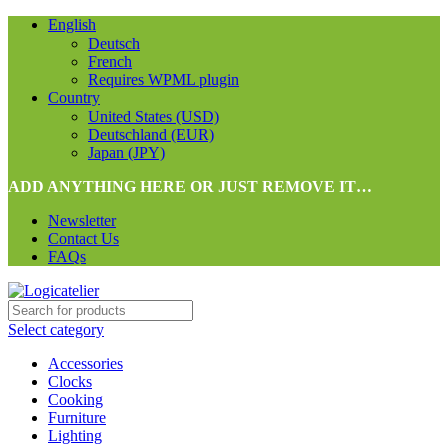
English
Deutsch
French
Requires WPML plugin
Country
United States (USD)
Deutschland (EUR)
Japan (JPY)
ADD ANYTHING HERE OR JUST REMOVE IT…
Newsletter
Contact Us
FAQs
Select category
Accessories
Clocks
Cooking
Furniture
Lighting