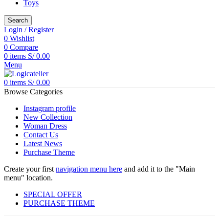
Toys
Search
Login / Register
0
Wishlist
0
Compare
0
items
S/
0.00
Menu
0
items
S/
0.00
Browse Categories
Instagram profile
New Collection
Woman Dress
Contact Us
Latest News
Purchase Theme
Create your first
navigation menu here
and add it to the "Main
menu" location.
SPECIAL OFFER
PURCHASE THEME