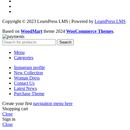
Copyright © 2023 LearnPress LMS | Powered by
LearnPress LMS
Based on
WoodMart
theme
2024
WooCommerce Themes
.
Search
Menu
Categories
Instagram profile
New Collection
Woman Dress
Contact Us
Latest News
Purchase Theme
Create your first
navigation menu here
Shopping cart
Close
Sign in
Close