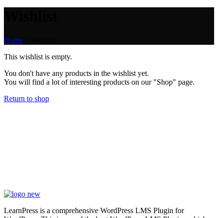
Wishlist
Home
»
Wishlist
This wishlist is empty.
You don't have any products in the wishlist yet.
You will find a lot of interesting products on our "Shop" page.
Return to shop
LearnPress is a comprehensive WordPress LMS Plugin for