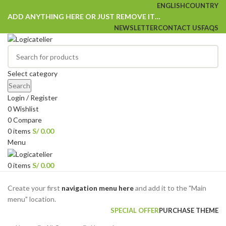
ENGLISH
COUNTRY
ADD ANYTHING HERE OR JUST REMOVE IT…
NEWSLETTER
CONTACT US
FAQS
Select category
Search
Login / Register
0
Wishlist
0
Compare
0
items
S/
0.00
Menu
0
items
S/
0.00
Browse Categories
Create your first
navigation menu here
and add it to the "Main
menu" location.
SPECIAL OFFER
PURCHASE THEME