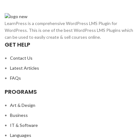
LearnPress is a comprehensive WordPress LMS Plugin for
WordPress. This is one of the best WordPress LMS Plugins which
can be used to easily create & sell courses online.
GET HELP
Contact Us
Latest Articles
FAQs
PROGRAMS
Art & Design
Business
IT & Software
Languages