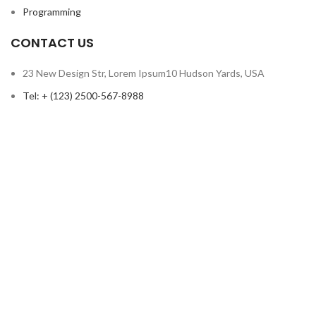
Programming
CONTACT US
23 New Design Str, Lorem Ipsum10 Hudson Yards, USA
Tel: + (123) 2500-567-8988
Email: support@lms.com
Copyright © 2023 LearnPress LMS | Powered by
LearnPress LMS
Based on
WoodMart
theme
2024
WooCommerce Themes
.
HEY YOU, SIGN UP AND CONNECT TO