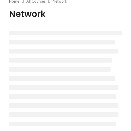
Home
All Courses
Network
Network