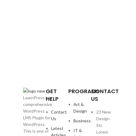
GET
PROGRAMS
CONTACT
HELP
US
LearnPress is a
Art &
comprehensive
Design
WordPress
Contact
23 New
LMS Plugin for
Us
Design
Business
WordPress.
Str,
Latest
IT &
This is one of
Lorem
Articles