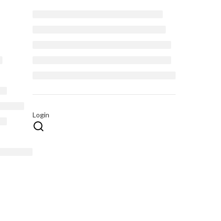
Login