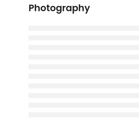
Photography