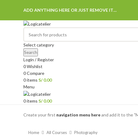
ADD ANYTHING HERE OR JUST REMOVE IT…
Select category
Search
Login / Register
0
Wishlist
0
Compare
0
items
S/
0.00
Menu
0
items
S/
0.00
Browse Categories
Create your first
navigation menu here
and add it to the "
Home
All Courses
Photography