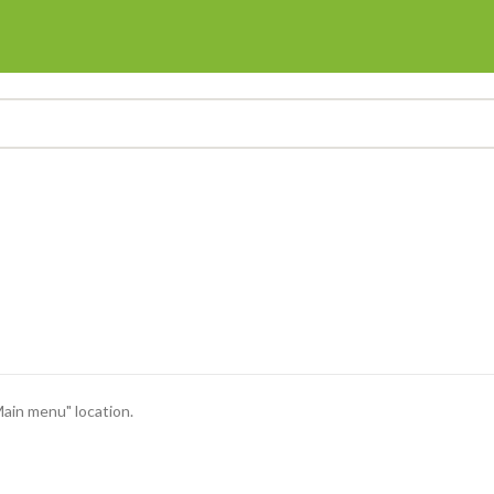
Main menu" location.