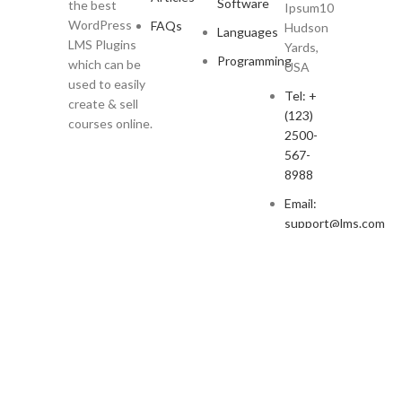
Software
the best
Ipsum10
WordPress
FAQs
Hudson
Languages
LMS Plugins
Yards,
Programming
which can be
USA
used to easily
Tel: +
create & sell
(123)
courses online.
2500-
567-
8988
Email:
support@lms.com
Copyright © 2023 LearnPress LMS | Powered