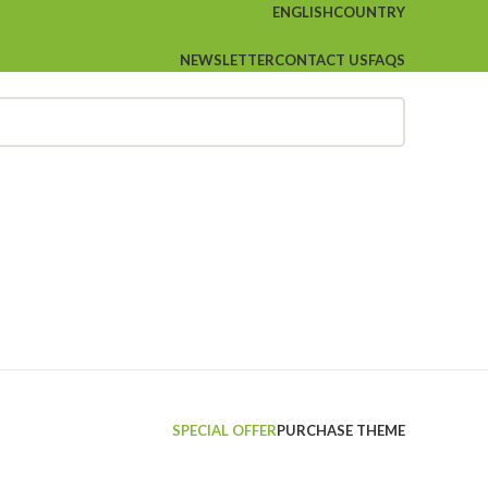
ENGLISH
COUNTRY
NEWSLETTER
CONTACT US
FAQS
SPECIAL OFFER
PURCHASE THEME