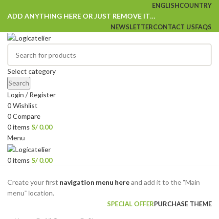
ENGLISH
COUNTRY
ADD ANYTHING HERE OR JUST REMOVE IT…
NEWSLETTER
CONTACT US
FAQS
Select category
Search
Login / Register
0
Wishlist
0
Compare
0
items
S/
0.00
Menu
0
items
S/
0.00
Browse Categories
Create your first
navigation menu here
and add it to the "Main
menu" location.
SPECIAL OFFER
PURCHASE THEME