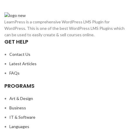
LearnPress is a comprehensive WordPress LMS Plugin for
WordPress. This is one of the best WordPress LMS Plugins which
can be used to easily create & sell courses online.
GET HELP
Contact Us
Latest Articles
FAQs
PROGRAMS
Art & Design
Business
IT & Software
Languages