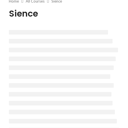
Home
All Courses
Sience
Sience