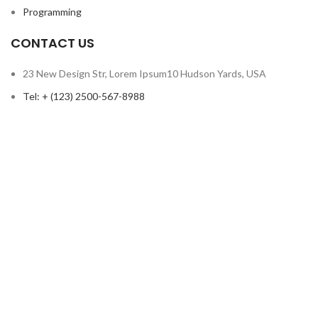
Programming
CONTACT US
23 New Design Str, Lorem Ipsum10 Hudson Yards, USA
Tel: + (123) 2500-567-8988
Email: support@lms.com
Copyright © 2023 LearnPress LMS | Powered by
LearnPress LMS
Based on
WoodMart
theme
2024
WooCommerce Themes
.
HEY YOU, SIGN UP AND CONNECT TO