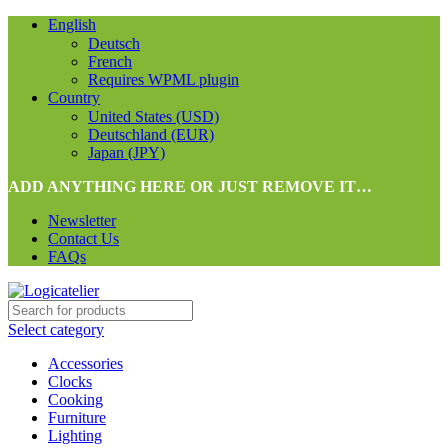
English
Deutsch
French
Requires WPML plugin
Country
United States (USD)
Deutschland (EUR)
Japan (JPY)
ADD ANYTHING HERE OR JUST REMOVE IT…
Newsletter
Contact Us
FAQs
Select category
Accessories
Clocks
Cooking
Furniture
Lighting