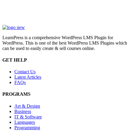
LearnPress is a comprehensive WordPress LMS Plugin for
WordPress. This is one of the best WordPress LMS Plugins which
can be used to easily create & sell courses online.
GET HELP
Contact Us
Latest Articles
FAQs
PROGRAMS
Art & Design
Business
IT & Software
Languages
Programming