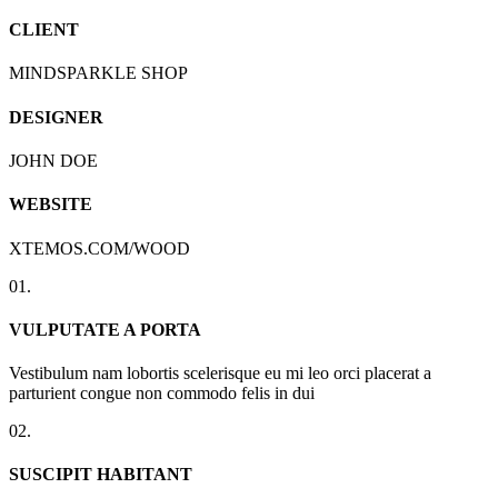
CLIENT
MINDSPARKLE SHOP
DESIGNER
JOHN DOE
WEBSITE
XTEMOS.COM/WOOD
01.
VULPUTATE A PORTA
Vestibulum nam lobortis scelerisque eu mi leo orci placerat a
parturient congue non commodo felis in dui
02.
SUSCIPIT HABITANT