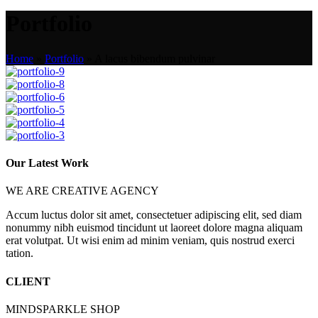
Portfolio
Home
»
Portfolio
»
A lacus bibendum pulvinar
Our Latest Work
WE ARE CREATIVE AGENCY
Accum luctus dolor sit amet, consectetuer adipiscing elit, sed diam
nonummy nibh euismod tincidunt ut laoreet dolore magna aliquam
erat volutpat. Ut wisi enim ad minim veniam, quis nostrud exerci
tation.
CLIENT
MINDSPARKLE SHOP