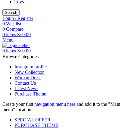
Toys
Search
Login / Register
0
Wishlist
0
Compare
0
items
S/
0.00
Menu
0
items
S/
0.00
Browse Categories
Instagram profile
New Collection
Woman Dress
Contact Us
Latest News
Purchase Theme
Create your first
navigation menu here
and add it to the "Main
menu" location.
SPECIAL OFFER
PURCHASE THEME