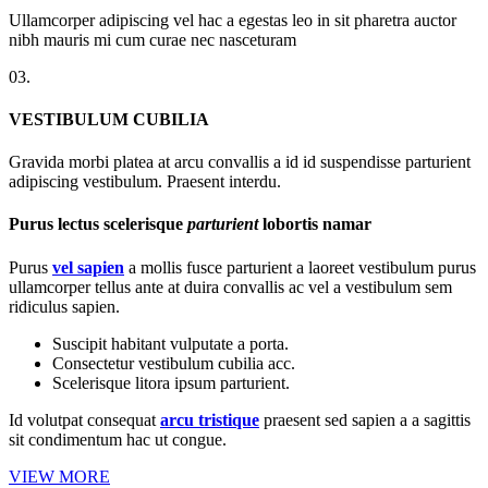
Ullamcorper adipiscing vel hac a egestas leo in sit pharetra auctor
nibh mauris mi cum curae nec nasceturam
03.
VESTIBULUM CUBILIA
Gravida morbi platea at arcu convallis a id id suspendisse parturient
adipiscing vestibulum. Praesent interdu.
Purus lectus scelerisque
parturient
lobortis namar
Purus
vel sapien
a mollis fusce parturient a laoreet vestibulum purus
ullamcorper tellus ante at duira convallis ac vel a vestibulum sem
ridiculus sapien.
Suscipit habitant vulputate a porta.
Consectetur vestibulum cubilia acc.
Scelerisque litora ipsum parturient.
Id volutpat consequat
arcu tristique
praesent sed sapien a a sagittis
sit condimentum hac ut congue.
VIEW MORE