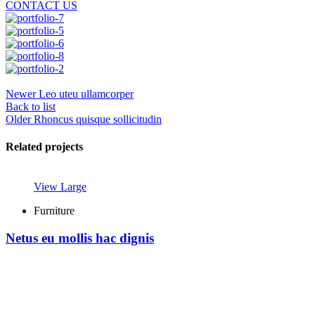
CONTACT US
Newer
Leo uteu ullamcorper
Back to list
Older
Rhoncus quisque sollicitudin
Related projects
View Large
Furniture
Netus eu mollis hac dignis