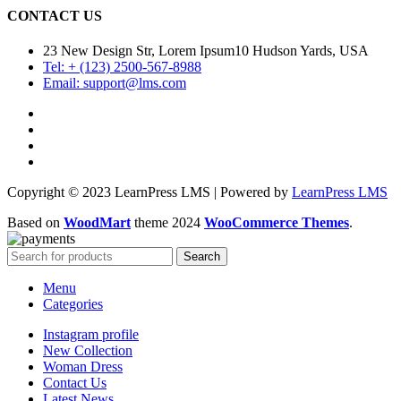
CONTACT US
23 New Design Str, Lorem Ipsum10 Hudson Yards, USA
Tel: + (123) 2500-567-8988
Email: support@lms.com
Copyright © 2023 LearnPress LMS | Powered by
LearnPress LMS
Based on
WoodMart
theme
2024
WooCommerce Themes
.
Search
Menu
Categories
Instagram profile
New Collection
Woman Dress
Contact Us
Latest News