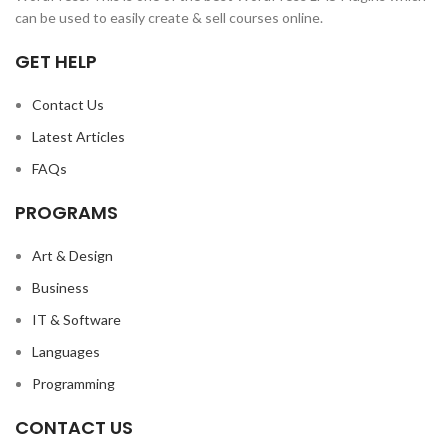
can be used to easily create & sell courses online.
GET HELP
Contact Us
Latest Articles
FAQs
PROGRAMS
Art & Design
Business
IT & Software
Languages
Programming
CONTACT US