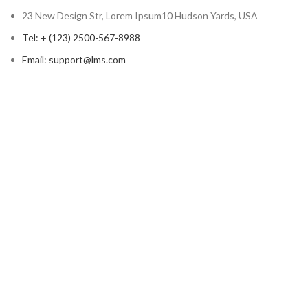
23 New Design Str, Lorem Ipsum10 Hudson Yards, USA
Tel: + (123) 2500-567-8988
Email: support@lms.com
Copyright © 2023 LearnPress LMS | Powered by
LearnPress LMS
Based on
WoodMart
theme
2024
WooCommerce Themes
.
HEY YOU, SIGN UP AND CONNECT TO
WOODMART!
Be the first to learn about our latest trends and get exclusive