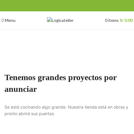
Menu
0
items
S/
0.00
Tenemos grandes proyectos por
anunciar
Se está cocinando algo grande. Nuestra tienda está en obras y
pronto abrirá sus puertas.