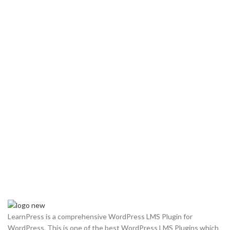
LearnPress is a comprehensive WordPress LMS Plugin for
WordPress. This is one of the best WordPress LMS Plugins which