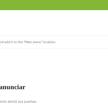
nd add it to the "Main menu" location.
 anunciar
onto abrirá sus puertas.