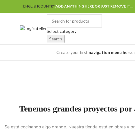
ENGLISH
COUNTRY
ADD ANYTHING HERE OR JUST REMOVE IT…
Select category
Search
Browse Categories
Create your first
navigation menu here
a
Tenemos grandes proyectos por
Se está cocinando algo grande. Nuestra tienda está en obras y pr