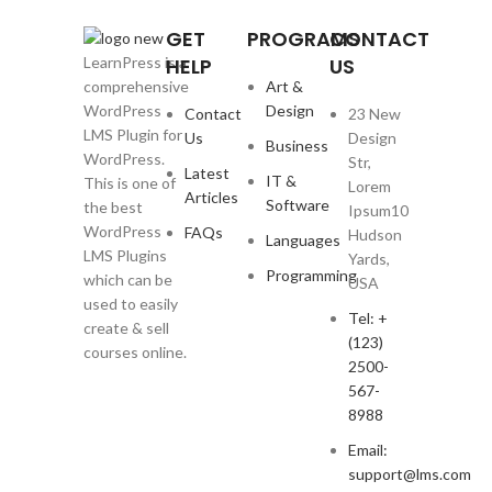
GET
PROGRAMS
CONTACT
HELP
US
LearnPress is a
Art &
comprehensive
Design
WordPress
Contact
23 New
LMS Plugin for
Us
Design
Business
WordPress.
Str,
Latest
IT &
This is one of
Lorem
Articles
Software
the best
Ipsum10
WordPress
FAQs
Hudson
Languages
LMS Plugins
Yards,
Programming
which can be
USA
used to easily
Tel: +
create & sell
(123)
courses online.
2500-
567-
8988
Email:
support@lms.com