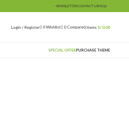
NEWSLETTER
CONTACT US
FAQS
0
Wishlist
0
Compare
Login / Register
0
items
S/
0.00
SPECIAL OFFER
PURCHASE THEME