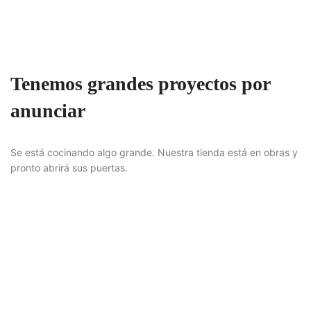
Tenemos grandes proyectos por
anunciar
Se está cocinando algo grande. Nuestra tienda está en obras y
pronto abrirá sus puertas.