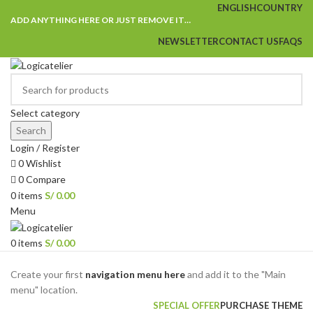
ENGLISH
COUNTRY
ADD ANYTHING HERE OR JUST REMOVE IT…
NEWSLETTER
CONTACT US
FAQS
Select category
Search
Login / Register
0
Wishlist
0
Compare
0
items
S/
0.00
Menu
0
items
S/
0.00
Browse Categories
Create your first
navigation menu here
and add it to the "Main
menu" location.
SPECIAL OFFER
PURCHASE THEME