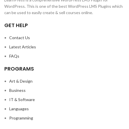
WordPress. This is one of the best WordPress LMS Plugins which
can be used to easily create & sell courses online.
GET HELP
Contact Us
Latest Articles
FAQs
PROGRAMS
Art & Design
Business
IT & Software
Languages
Programming