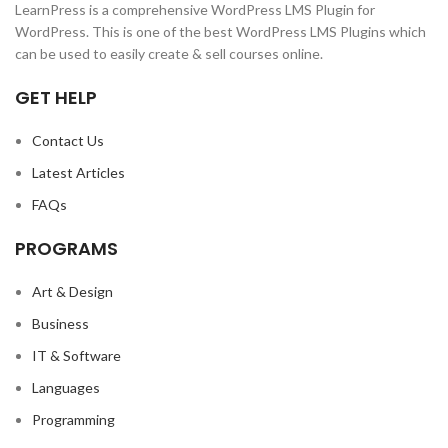
LearnPress is a comprehensive WordPress LMS Plugin for
WordPress. This is one of the best WordPress LMS Plugins which
can be used to easily create & sell courses online.
GET HELP
Contact Us
Latest Articles
FAQs
PROGRAMS
Art & Design
Business
IT & Software
Languages
Programming