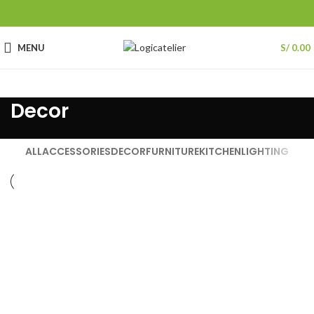
MENU
S/
0.00
Decor
ALL
ACCESSORIES
DECOR
FURNITURE
KITCHEN
LIGHTING
Decor
Et vestibulum quis a suspendisse
Decor