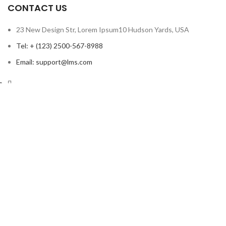
CONTACT US
23 New Design Str, Lorem Ipsum10 Hudson Yards, USA
Tel: + (123) 2500-567-8988
Email: support@lms.com
Copyright © 2023 LearnPress LMS | Powered by
LearnPress LMS
Based on
WoodMart
theme
2024
WooCommerce Themes
.
HEY YOU, SIGN UP AND CONNECT TO
WOODMART!