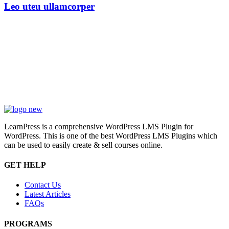
Leo uteu ullamcorper
LearnPress is a comprehensive WordPress LMS Plugin for
WordPress. This is one of the best WordPress LMS Plugins which
can be used to easily create & sell courses online.
GET HELP
Contact Us
Latest Articles
FAQs
PROGRAMS