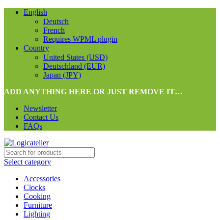
English
Deutsch
French
Requires WPML plugin
Country
United States (USD)
Deutschland (EUR)
Japan (JPY)
ADD ANYTHING HERE OR JUST REMOVE IT…
Newsletter
Contact Us
FAQs
Select category
Accessories
Clocks
Cooking
Furniture
Lighting