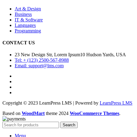
Art & Design
Business
IT & Software
Languages
Programming
CONTACT US
23 New Design Str, Lorem Ipsum10 Hudson Yards, USA
Tel: + (123) 2500-567-8988
Email: support@lms.com
Copyright © 2023 LearnPress LMS | Powered by
LearnPress LMS
Based on
WoodMart
theme
2024
WooCommerce Themes
.
Search
Menu