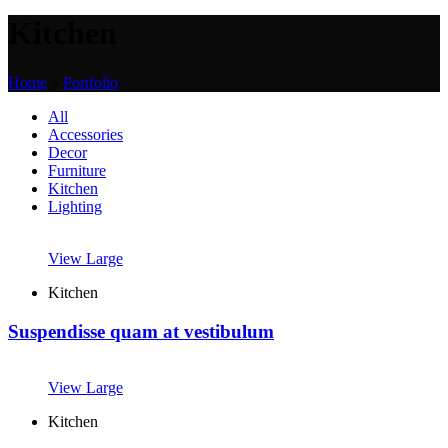
Kitchen
Home
»
Portfolio
All
Accessories
Decor
Furniture
Kitchen
Lighting
View Large
Kitchen
Suspendisse quam at vestibulum
View Large
Kitchen