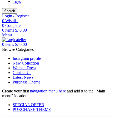
Toys
Search
Login / Register
0
Wishlist
0
Compare
0
items
S/
0.00
Menu
0
items
S/
0.00
Browse Categories
Instagram profile
New Collection
Woman Dress
Contact Us
Latest News
Purchase Theme
Create your first
navigation menu here
and add it to the "Main
menu" location.
SPECIAL OFFER
PURCHASE THEME