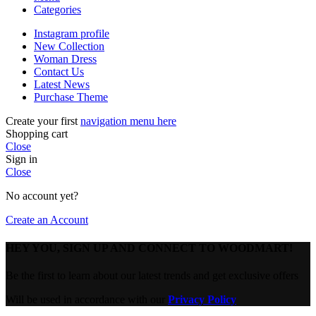
Categories
Instagram profile
New Collection
Woman Dress
Contact Us
Latest News
Purchase Theme
Create your first
navigation menu here
Shopping cart
Close
Sign in
Close
No account yet?
Create an Account
HEY YOU, SIGN UP AND CONNECT TO WOODMART!
Be the first to learn about our latest trends and get exclusive offers
Will be used in accordance with our
Privacy Policy