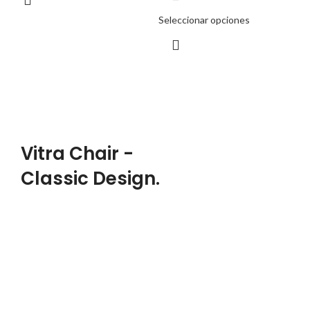
Seleccionar opciones
PRODUCT LANDING PAGE
Vitra Chair -
Classic Design.
DESIGNER:
Charles, Ray Eames
MATERIALS:
Wood, Leather, Metal
CLIENT: