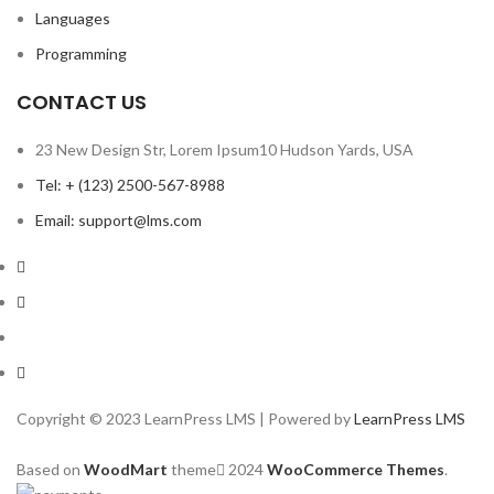
Languages
Programming
CONTACT US
23 New Design Str, Lorem Ipsum10 Hudson Yards, USA
Tel: + (123) 2500-567-8988
Email: support@lms.com
Copyright © 2023 LearnPress LMS | Powered by
LearnPress LMS
Based on
WoodMart
theme
2024
WooCommerce Themes
.