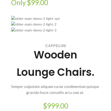
Only $99.00
CAPPELLINI
Wooden
Lounge Chairs.
Semper vulputate aliquam curae condimentum quisque
gravida fusce convallis arcu cum at.
$999.00