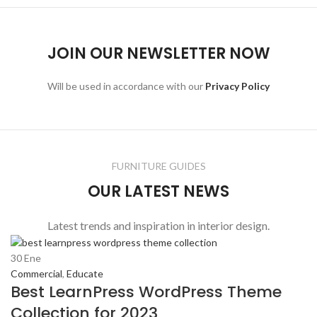
JOIN OUR NEWSLETTER NOW
Will be used in accordance with our
Privacy Policy
FURNITURE GUIDES
OUR LATEST NEWS
Latest trends and inspiration in interior design.
30
Ene
Commercial
,
Educate
Best LearnPress WordPress Theme
Collection for 2023