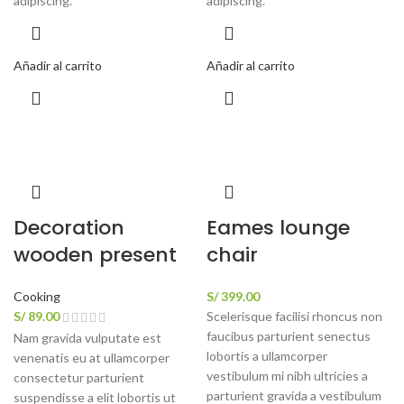
adipiscing.
adipiscing.
Añadir al carrito
Añadir al carrito
Decoration
Eames lounge
wooden present
chair
Cooking
S/
399.00
S/
89.00
Scelerisque facilisi rhoncus non
faucibus parturient senectus
Nam gravida vulputate est
lobortis a ullamcorper
venenatis eu at ullamcorper
vestibulum mi nibh ultricies a
consectetur parturient
parturient gravida a vestibulum
suspendisse a elit lobortis ut