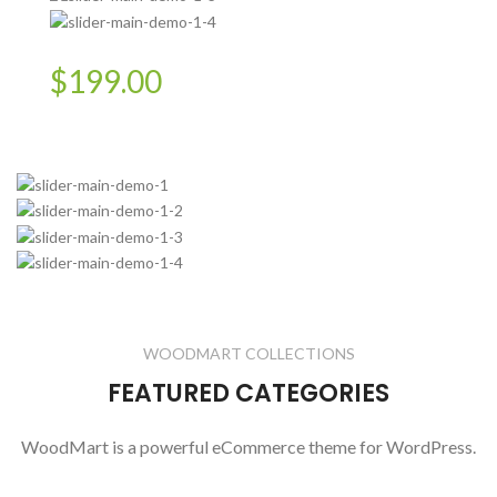
$199.00
WOODMART COLLECTIONS
FEATURED CATEGORIES
WoodMart is a powerful eCommerce theme for WordPress.