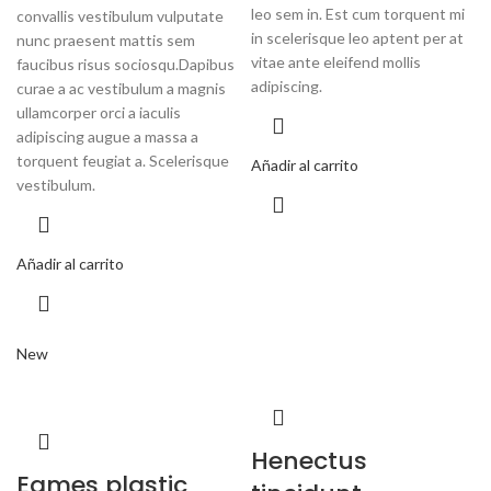
leo sem in. Est cum torquent mi
convallis vestibulum vulputate
in scelerisque leo aptent per at
nunc praesent mattis sem
vitae ante eleifend mollis
faucibus risus sociosqu.Dapibus
adipiscing.
curae a ac vestibulum a magnis
ullamcorper orci a iaculis
adipiscing augue a massa a
torquent feugiat a. Scelerisque
Añadir al carrito
vestibulum.
Añadir al carrito
New
Henectus
Eames plastic