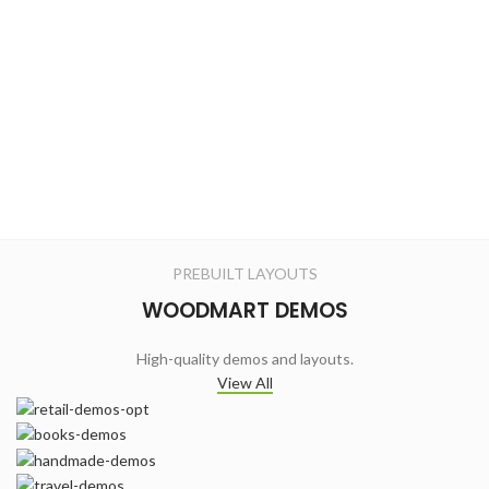
PREBUILT LAYOUTS
WOODMART DEMOS
High-quality demos and layouts.
View All