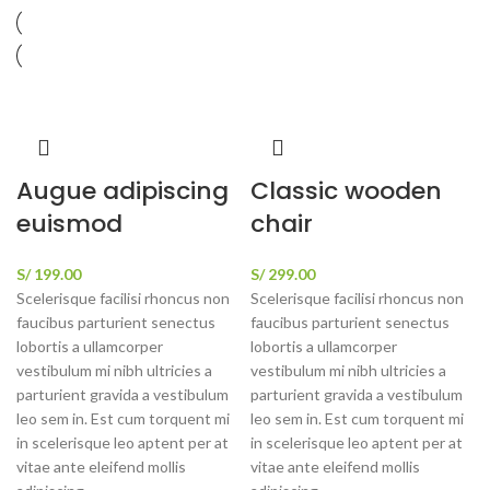
Augue adipiscing
Classic wooden
euismod
chair
S/
199.00
S/
299.00
Scelerisque facilisi rhoncus non
Scelerisque facilisi rhoncus non
faucibus parturient senectus
faucibus parturient senectus
lobortis a ullamcorper
lobortis a ullamcorper
vestibulum mi nibh ultricies a
vestibulum mi nibh ultricies a
parturient gravida a vestibulum
parturient gravida a vestibulum
leo sem in. Est cum torquent mi
leo sem in. Est cum torquent mi
in scelerisque leo aptent per at
in scelerisque leo aptent per at
vitae ante eleifend mollis
vitae ante eleifend mollis