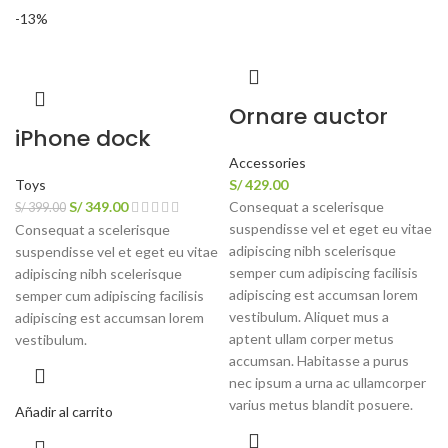
-13%
Ornare auctor
iPhone dock
Accessories
Toys
S/
429.00
S/
349.00
Consequat a scelerisque
S/
399.00
suspendisse vel et eget eu vitae
Consequat a scelerisque
adipiscing nibh scelerisque
suspendisse vel et eget eu vitae
semper cum adipiscing facilisis
adipiscing nibh scelerisque
adipiscing est accumsan lorem
semper cum adipiscing facilisis
vestibulum. Aliquet mus a
adipiscing est accumsan lorem
aptent ullam corper metus
vestibulum.
accumsan. Habitasse a purus
nec ipsum a urna ac ullamcorper
varius metus blandit posuere.
Añadir al carrito