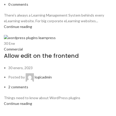
0
comments
There's always a Learning Management System behinds every
eLearning website. For big corporate eLearning websites...
Continue reading
30
Ene
Commercial
Allow edit on the frontend
30 enero, 2023
Posted by
logicadmin
2
comments
Things need to know about WordPress plugins
Continue reading