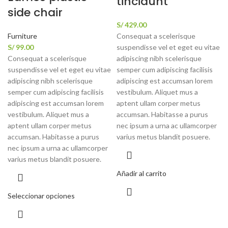
tincidunt
side chair
S/
429.00
Furniture
Consequat a scelerisque
S/
99.00
suspendisse vel et eget eu vitae
Consequat a scelerisque
adipiscing nibh scelerisque
suspendisse vel et eget eu vitae
semper cum adipiscing facilisis
adipiscing nibh scelerisque
adipiscing est accumsan lorem
semper cum adipiscing facilisis
vestibulum. Aliquet mus a
adipiscing est accumsan lorem
aptent ullam corper metus
vestibulum. Aliquet mus a
accumsan. Habitasse a purus
aptent ullam corper metus
nec ipsum a urna ac ullamcorper
accumsan. Habitasse a purus
varius metus blandit posuere.
nec ipsum a urna ac ullamcorper
varius metus blandit posuere.
Añadir al carrito
Seleccionar opciones