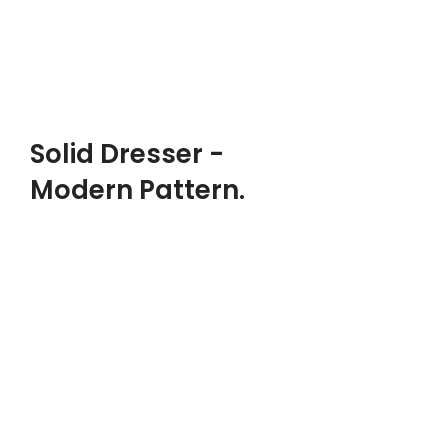
$240.00
ADD TO CART
PRODUCT LANDING PAGE
Solid Dresser -
Modern Pattern.
DESIGNER:
Ray Eames, Charles
MATERIALS:
Metal, Wood, Polymer
CLIENT:
Woodmart, Basel
$299.00
ADD TO CART