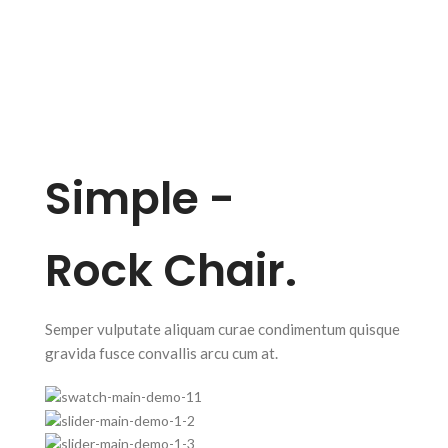
Simple -
Rock Chair.
Semper vulputate aliquam curae condimentum quisque
gravida fusce convallis arcu cum at.