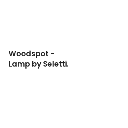
Woodmart, Basel
$1999.00
ADD TO CART
PRODUCT LANDING PAGE
Woodspot -
Lamp by Seletti.
DESIGNER:
Ghislain Magrite
MATERIALS:
Wood, Leather, Metal
CLIENT:
Woodmart, Basel