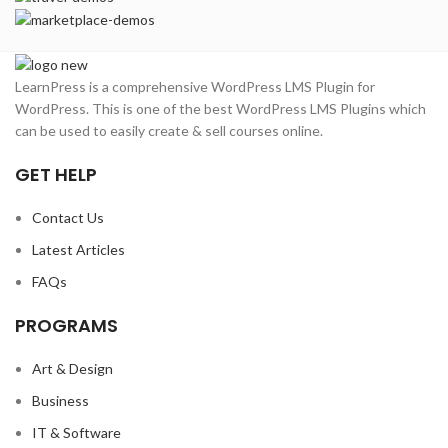
LearnPress is a comprehensive WordPress LMS Plugin for
WordPress. This is one of the best WordPress LMS Plugins which
can be used to easily create & sell courses online.
GET HELP
Contact Us
Latest Articles
FAQs
PROGRAMS
Art & Design
Business
IT & Software