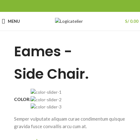
MENU
S/
0.00
Eames -
Side Chair.
COLOR:
Semper vulputate aliquam curae condimentum quisque
gravida fusce convallis arcu cum at.