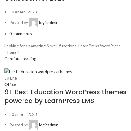
30 enero, 2023
Posted by
logicadmin
0
comments
Looking for an amazing & well-functional LearnPress WordPress
Theme?
Continue reading
30
Ene
Office
9+ Best Education WordPress themes
powered by LearnPress LMS
30 enero, 2023
Posted by
logicadmin