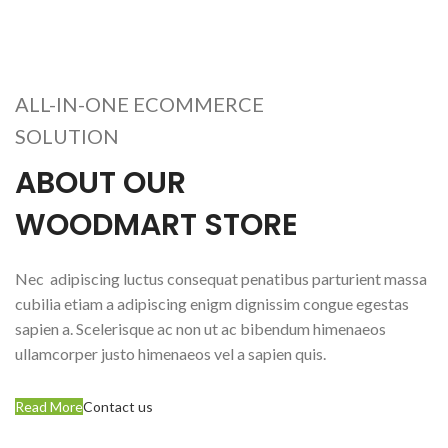
ALL-IN-ONE ECOMMERCE
SOLUTION
ABOUT OUR
WOODMART STORE
Nec adipiscing luctus consequat penatibus parturient massa
cubilia etiam a adipiscing enigm dignissim congue egestas
sapien a. Scelerisque ac non ut ac bibendum himenaeos
ullamcorper justo himenaeos vel a sapien quis.
Read More
Contact us