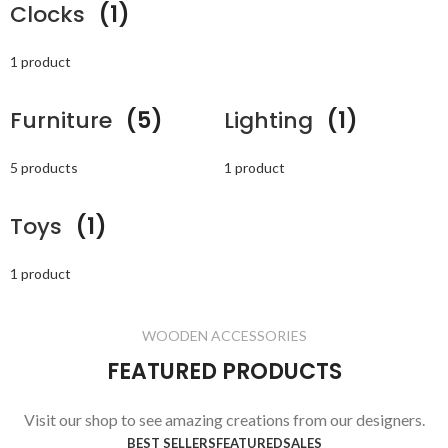
Clocks
(1)
1 product
Furniture
(5)
Lighting
(1)
5 products
1 product
Toys
(1)
1 product
WOODEN ACCESSORIES
FEATURED PRODUCTS
Visit our shop to see amazing creations from our designers.
BEST SELLERS
FEATURED
SALES