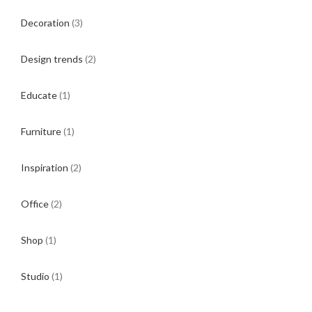
Decoration
(3)
Design trends
(2)
Educate
(1)
Furniture
(1)
Inspiration
(2)
Office
(2)
Shop
(1)
Studio
(1)