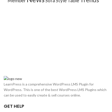
Member
Sofa
Style
Table
LearnPress is a comprehensive WordPress LMS Plugin for
WordPress. This is one of the best WordPress LMS Plugins which
can be used to easily create & sell courses online.
GET HELP