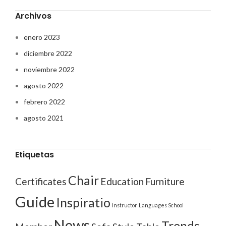
Archivos
enero 2023
diciembre 2022
noviembre 2022
agosto 2022
febrero 2022
agosto 2021
Etiquetas
Chair
Certificates
Education
Furniture
Guide
Inspiratio
Instructor
Languages School
News
Trends