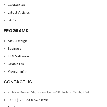
Contact Us
Latest Articles
FAQs
PROGRAMS
Art & Design
Business
IT & Software
Languages
Programming
CONTACT US
23 New Design Str, Lorem Ipsum10 Hudson Yards, USA
Tel: + (123) 2500-567-8988