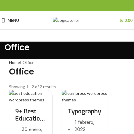
MENU
S/
0.00
Office
Home
Office
Office
Showing 1 - 2 of 2 results
9+ Best
Typography
Education
1 febrero,
WordPress
30 enero,
2022
themes