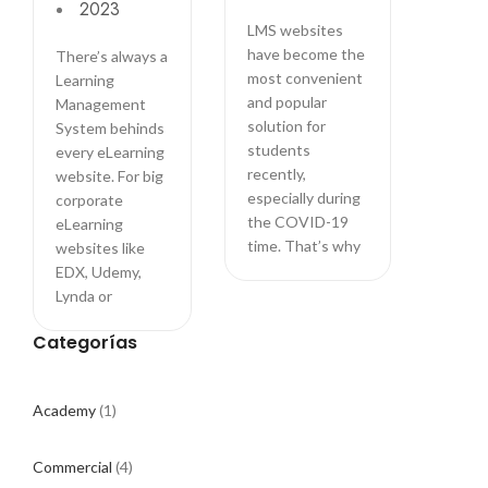
2023
powered
LMS websites
by
have become the
There’s always a
LearnPress
most convenient
Learning
LMS
and popular
Management
solution for
System behinds
students
every eLearning
recently,
website. For big
especially during
corporate
the COVID-19
eLearning
time. That’s why
websites like
EDX, Udemy,
Lynda or
Categorías
Academy
(1)
Commercial
(4)