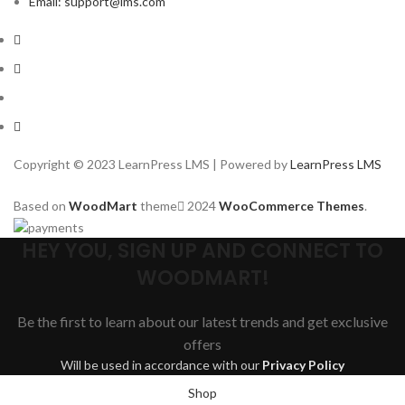
Email: support@lms.com
Copyright © 2023 LearnPress LMS | Powered by
LearnPress LMS
Based on
WoodMart
theme
2024
WooCommerce Themes
.
HEY YOU, SIGN UP AND CONNECT TO
WOODMART!
Be the first to learn about our latest trends and get exclusive
offers
Will be used in accordance with our
Privacy Policy
Shop