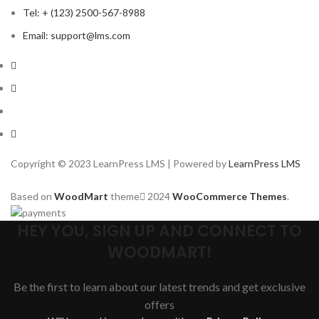
Tel: + (123) 2500-567-8988
Email: support@lms.com
Copyright © 2023 LearnPress LMS | Powered by
LearnPress LMS
Based on
WoodMart
theme
2024
WooCommerce Themes
.
HEY YOU, SIGN UP AND CONNECT TO
WOODMART!
Be the first to learn about our latest trends and get exclusive
offers