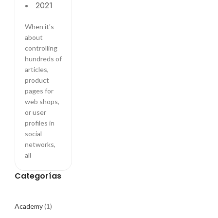
2021
ritual
When it's
about
controlling
hundreds of
articles,
product
pages for
web shops,
or user
profiles in
social
networks,
all
Categorías
Academy
(1)