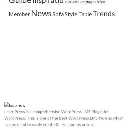
Inspiratio
Instructor
Languages School
News
Trends
Member
Sofa
Style
Table
LearnPress is a comprehensive WordPress LMS Plugin for
WordPress. This is one of the best WordPress LMS Plugins which
can be used to easily create & sell courses online.