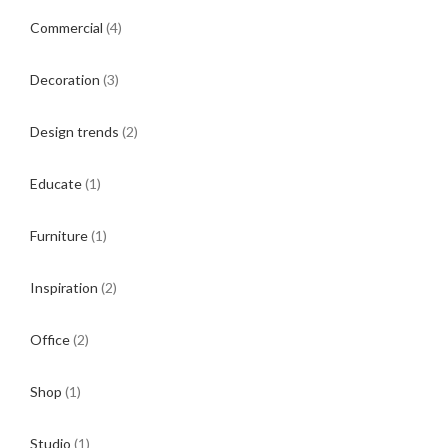
Commercial
(4)
Decoration
(3)
Design trends
(2)
Educate
(1)
Furniture
(1)
Inspiration
(2)
Office
(2)
Shop
(1)
Studio
(1)