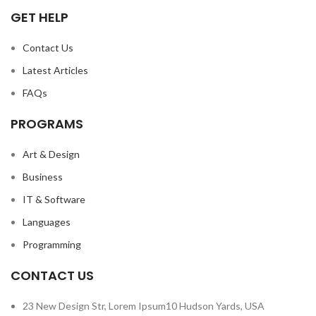
GET HELP
Contact Us
Latest Articles
FAQs
PROGRAMS
Art & Design
Business
IT & Software
Languages
Programming
CONTACT US
23 New Design Str, Lorem Ipsum10 Hudson Yards, USA