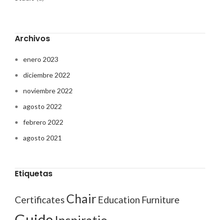
Archivos
enero 2023
diciembre 2022
noviembre 2022
agosto 2022
febrero 2022
agosto 2021
Etiquetas
Chair
Certificates
Education
Furniture
Guide