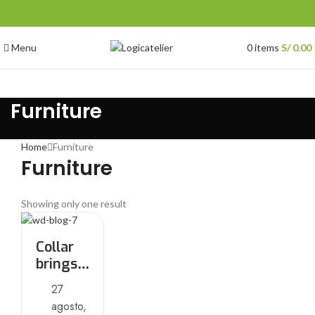
Menu
0
items
S/
0.00
Furniture
Home
Furniture
Furniture
Showing only one result
Collar
brings
back
27
coffee
agosto,
brewing