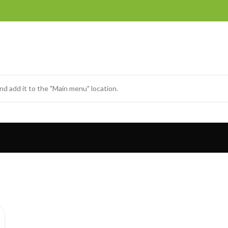
nd add it to the "Main menu" location.