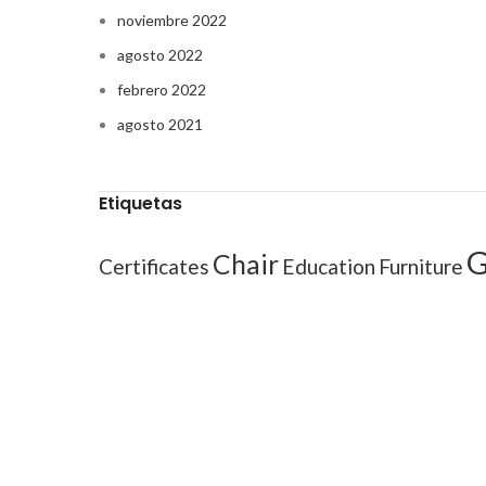
noviembre 2022
agosto 2022
febrero 2022
agosto 2021
Etiquetas
G
Chair
Certificates
Education
Furniture