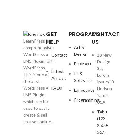
GET
PROGRAMS
CONTACT
HELP
US
LearnPress is a
Art &
comprehensive
Design
WordPress
Contact
23 New
LMS Plugin for
Us
Design
Business
WordPress.
Str,
Latest
IT &
This is one of
Lorem
Articles
Software
the best
Ipsum10
WordPress
FAQs
Hudson
Languages
LMS Plugins
Yards,
Programming
which can be
USA
used to easily
Tel: +
create & sell
(123)
courses online.
2500-
567-