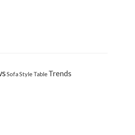
ws
Trends
Sofa
Style
Table