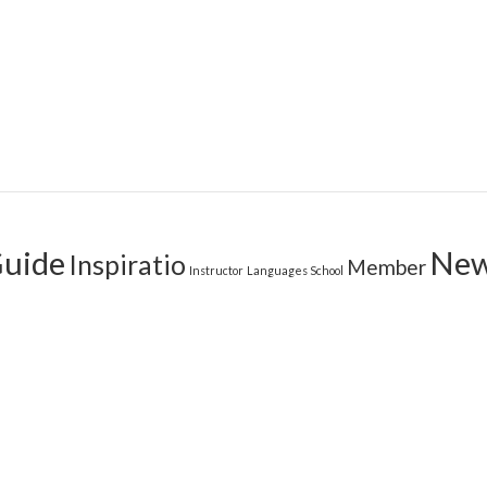
uide
Ne
Inspiratio
Member
Instructor
Languages School