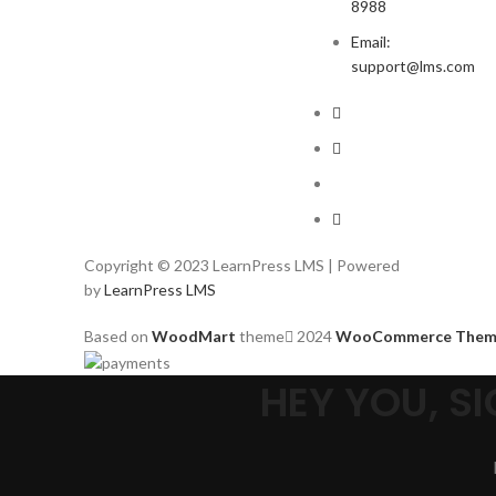
8988
Email:
support@lms.com
Copyright © 2023 LearnPress LMS | Powered
by
LearnPress LMS
Based on
WoodMart
theme
2024
WooCommerce Them
HEY YOU, 