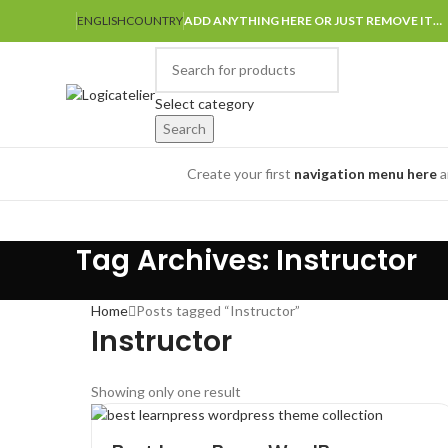
ENGLISH
COUNTRY
ADD ANYTHING HERE OR JUST REMOVE IT…
Select category
Search
Browse Categories
Create your first
navigation menu here
a
Tag Archives: Instructor
Home
Posts tagged “Instructor”
Instructor
Showing only one result