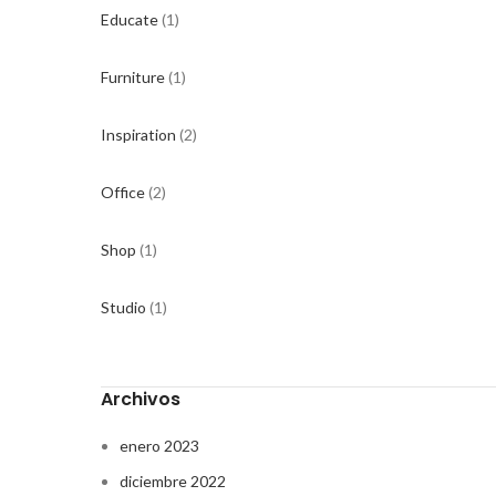
Educate
(1)
Furniture
(1)
Inspiration
(2)
Office
(2)
Shop
(1)
Studio
(1)
Archivos
enero 2023
diciembre 2022