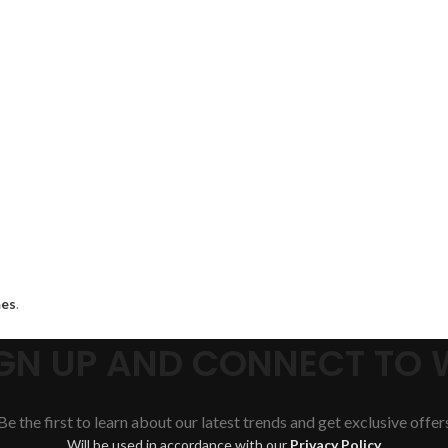
es
.
SIGN UP AND CONNECT TO
Be the first to learn about our latest trends and get exclusive offer
Will be used in accordance with our
Privacy Policy