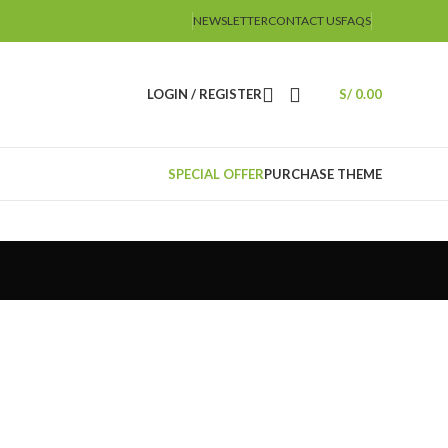
NEWSLETTER
CONTACT US
FAQS
LOGIN / REGISTER
S/
0.00
SPECIAL OFFER
PURCHASE THEME