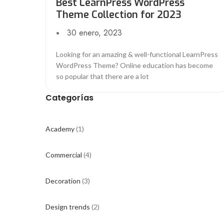
Best LearnPress WordPress
Theme Collection for 2023
30 enero, 2023
Looking for an amazing & well-functional LearnPress
WordPress Theme? Online education has become
so popular that there are a lot
Categorías
Academy
(1)
Commercial
(4)
Decoration
(3)
Design trends
(2)