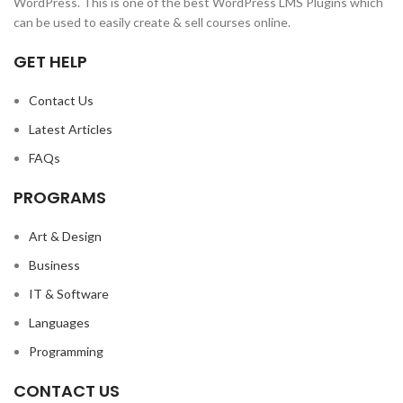
WordPress. This is one of the best WordPress LMS Plugins which
can be used to easily create & sell courses online.
GET HELP
Contact Us
Latest Articles
FAQs
PROGRAMS
Art & Design
Business
IT & Software
Languages
Programming
CONTACT US