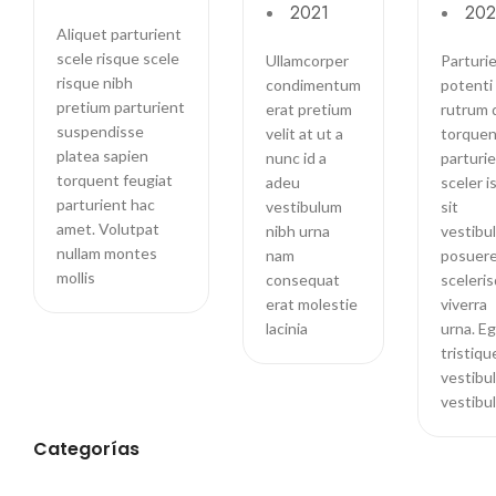
2021
202
Doerson
Aliquet parturient
scele risque scele
Ullamcorper
Parturie
risque nibh
condimentum
potenti 
pretium parturient
erat pretium
rutrum 
suspendisse
velit at ut a
torquen
platea sapien
nunc id a
parturi
torquent feugiat
adeu
sceler i
parturient hac
vestibulum
sit
amet. Volutpat
nibh urna
vestibu
nullam montes
nam
posuer
mollis
consequat
sceleri
erat molestie
viverra
lacinia
urna. E
tristiqu
vestibu
vestibu
Categorías