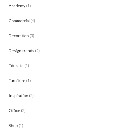
Academy
(1)
Commercial
(4)
Decoration
(3)
Design trends
(2)
Educate
(1)
Furniture
(1)
Inspiration
(2)
Office
(2)
Shop
(1)