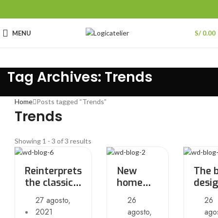
MENU
S/
0.00
Tag Archives: Trends
Home
Posts tagged “Trends”
Trends
Showing 1 - 3 of 3 results
Reinterprets
New
The b
the classic
home
desig
bookshelf
decor
Wall
27 agosto,
26
26
from
likes
2021
agosto,
ago
John
pictu