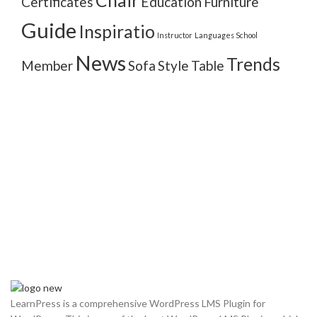
Chair
Certificates
Education
Furniture
Guide
Inspiratio
Instructor
Languages School
News
Trends
Member
Sofa
Style
Table
LearnPress is a comprehensive WordPress LMS Plugin for