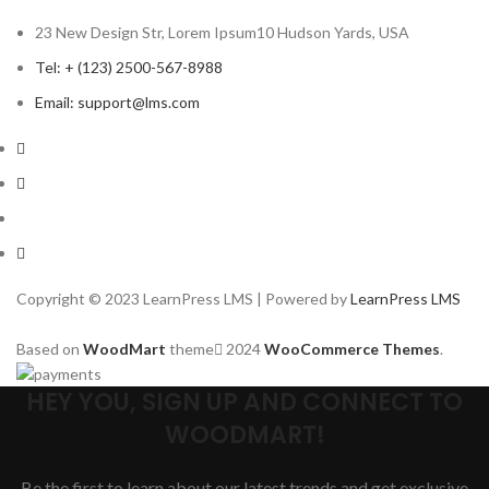
23 New Design Str, Lorem Ipsum10 Hudson Yards, USA
Tel: + (123) 2500-567-8988
Email: support@lms.com
Copyright © 2023 LearnPress LMS | Powered by
LearnPress LMS
Based on
WoodMart
theme
2024
WooCommerce Themes
.
HEY YOU, SIGN UP AND CONNECT TO
WOODMART!
Be the first to learn about our latest trends and get exclusive