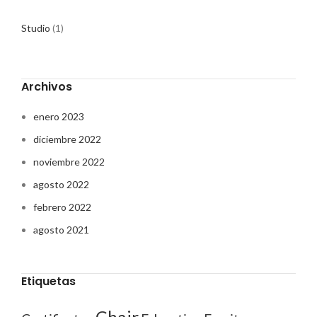
Studio
(1)
Archivos
enero 2023
diciembre 2022
noviembre 2022
agosto 2022
febrero 2022
agosto 2021
Etiquetas