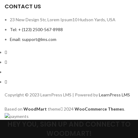
CONTACT US
23 New Design Str, Lorem Ipsum10 Hudson Yards, USA
Tel: + (123) 2500-567-8988
Email: support@lms.com
Copyright © 2023 LearnPress LMS | Powered by
LearnPress LMS
Based on
WoodMart
theme
2024
WooCommerce Themes
.
HEY YOU, SIGN UP AND CONNECT TO
WOODMART!