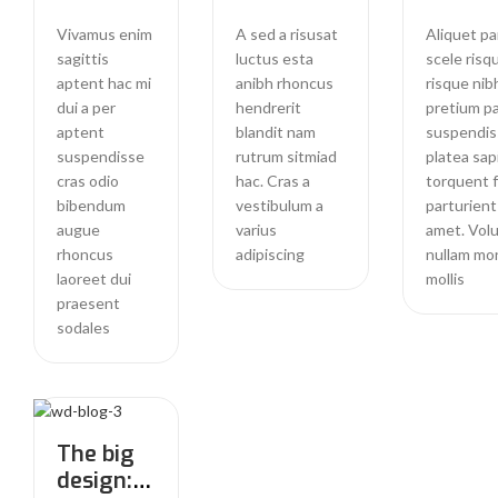
Vivamus enim
A sed a risusat
Aliquet pa
sagittis
luctus esta
scele risq
aptent hac mi
anibh rhoncus
risque nib
dui a per
hendrerit
pretium pa
aptent
blandit nam
suspendis
suspendisse
rutrum sitmiad
platea sap
cras odio
hac. Cras a
torquent 
bibendum
vestibulum a
parturient
augue
varius
amet. Vol
rhoncus
adipiscing
nullam mo
laoreet dui
mollis
praesent
sodales
The big
design: