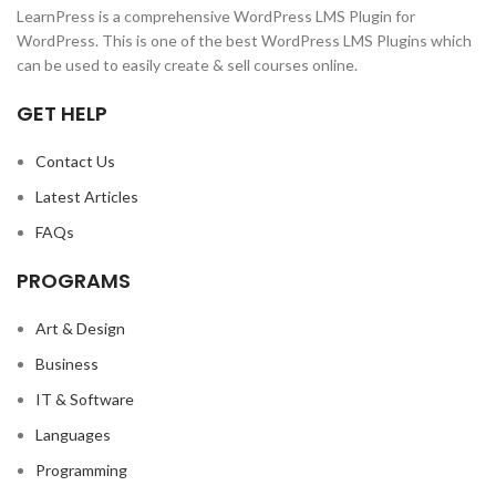
LearnPress is a comprehensive WordPress LMS Plugin for
WordPress. This is one of the best WordPress LMS Plugins which
can be used to easily create & sell courses online.
GET HELP
Contact Us
Latest Articles
FAQs
PROGRAMS
Art & Design
Business
IT & Software
Languages
Programming