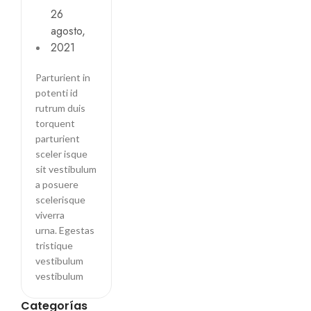
Wall likes
26
pictures
agosto,
2021
Parturient in
potenti id
rutrum duis
torquent
parturient
sceler isque
sit vestibulum
a posuere
scelerisque
viverra
urna. Egestas
tristique
vestibulum
vestibulum
Categorías