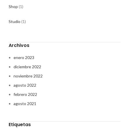
Shop
(1)
Studio
(1)
Archivos
enero 2023
diciembre 2022
noviembre 2022
agosto 2022
febrero 2022
agosto 2021
Etiquetas