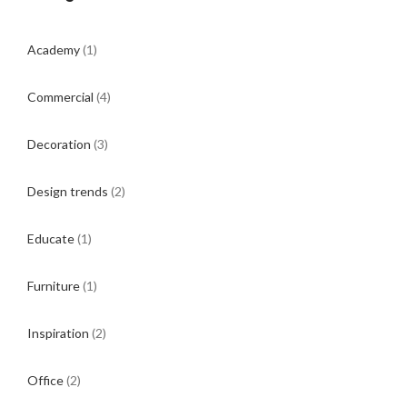
Academy
(1)
Commercial
(4)
Decoration
(3)
Design trends
(2)
Educate
(1)
Furniture
(1)
Inspiration
(2)
Office
(2)