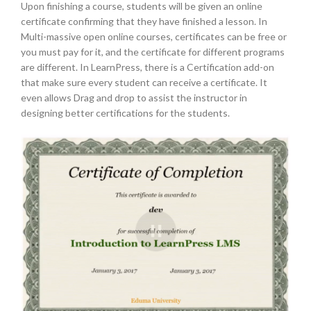
Upon finishing a course, students will be given an online
certificate confirming that they have finished a lesson. In
Multi-massive open online courses, certificates can be free or
you must pay for it, and the certificate for different programs
are different. In LearnPress, there is a Certification add-on
that make sure every student can receive a certificate. It
even allows Drag and drop to assist the instructor in
designing better certifications for the students.