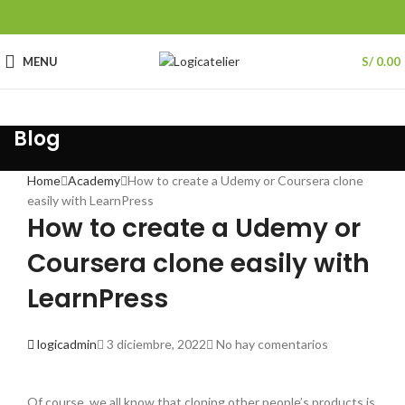
MENU
S/
0.00
Blog
Home
Academy
How to create a Udemy or Coursera clone
easily with LearnPress
How to create a Udemy or
Coursera clone easily with
LearnPress
logicadmin
3 diciembre, 2022
No hay comentarios
Of course, we all know that cloning other people’s products is