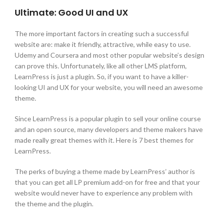
Ultimate: Good UI and UX
The more important factors in creating such a successful
website are: make it friendly, attractive, while easy to use.
Udemy and Coursera and most other popular website’s design
can prove this. Unfortunately, like all other LMS platform,
LearnPress is just a plugin. So, if you want to have a killer-
looking UI and UX for your website, you will need an awesome
theme.
Since LearnPress is a popular plugin to sell your online course
and an open source, many developers and theme makers have
made really great themes with it. Here is 7 best themes for
LearnPress.
The perks of buying a theme made by LearnPress’ author is
that you can get all LP premium add-on for free and that your
website would never have to experience any problem with
the theme and the plugin.