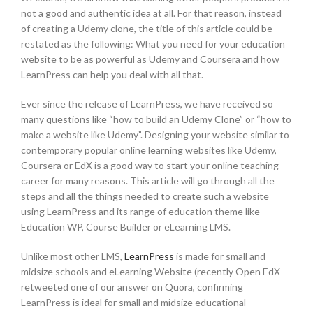
not a good and authentic idea at all. For that reason, instead
of creating a Udemy clone, the title of this article could be
restated as the following: What you need for your education
website to be as powerful as Udemy and Coursera and how
LearnPress can help you deal with all that.
Ever since the release of LearnPress, we have received so
many questions like “how to build an Udemy Clone” or “how to
make a website like Udemy”. Designing your website similar to
contemporary popular online learning websites like Udemy,
Coursera or EdX is a good way to start your online teaching
career for many reasons. This article will go through all the
steps and all the things needed to create such a website
using LearnPress and its range of education theme like
Education WP, Course Builder or eLearning LMS.
Unlike most other LMS,
LearnPress
is made for small and
midsize schools and eLearning Website (recently Open EdX
retweeted one of our answer on Quora, confirming
LearnPress is ideal for small and midsize educational