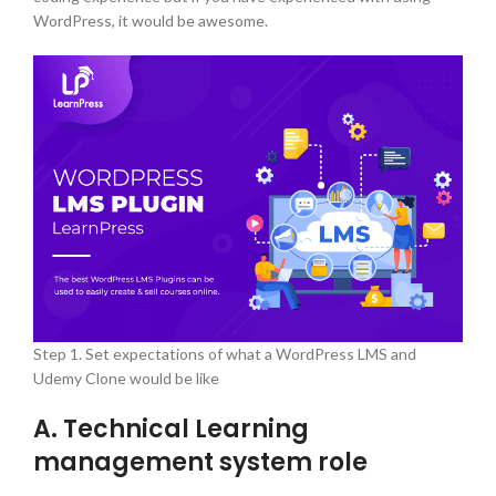
WordPress, it would be awesome.
Step 1. Set expectations of what a WordPress LMS and
Udemy Clone would be like
A. Technical Learning
management system role