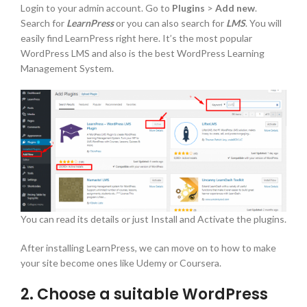
Login to your admin account. Go to
Plugins
>
Add new
.
Search for
LearnPress
or you can also search for
LMS
. You will
easily find LearnPress right here. It’s the most popular
WordPress LMS and also is the best WordPress Learning
Management System.
You can read its details or just Install and Activate the plugins.
After installing LearnPress, we can move on to how to make
your site become ones like Udemy or Coursera.
2. Choose a suitable WordPress