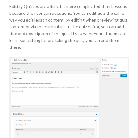
Editing Quizzes are a little bit more complicated than Lessons
because they contain questions. You can edit quiz the same
way you edit lesson content, by editing when previewing quiz
content or via the curriculum. In the quiz editor, you can add
title and description of the quiz. If you want your students to
learn something before taking the quiz, you can add them
there.