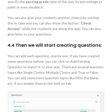
specify the
passing grade
type of the quiz, by percentage or
point or even disable it.
You can also give your students another chance by setting
the re-take and you can also show the button “
Check
Answer
” while the students are doing the quiz. You can also
give hints to your questions.
4.4 Then we will start creating questions:
You can add each question, one by one. If you have created
some questions before, you can click on Add Existing
Question to import it to your quiz. There are several question
types like Single Choice, Multiple Choice and True or False.
You can add some more question types like Fill in the blank,
etc. if you enable them in the Add-on tab.