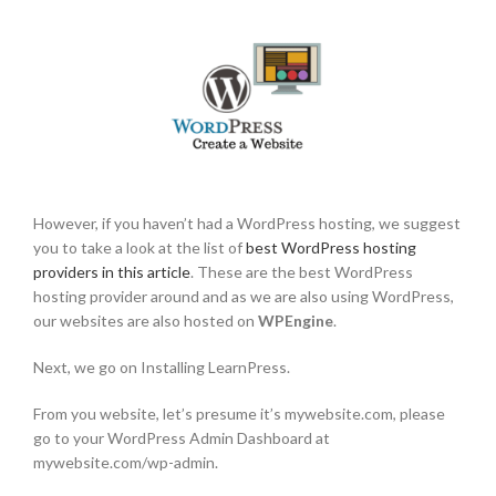
However, if you haven’t had a WordPress hosting, we suggest
you to take a look at the list of
best WordPress hosting
providers in this article
. These are the best WordPress
hosting provider around and as we are also using WordPress,
our websites are also hosted on
WPEngine
.
Next, we go on Installing LearnPress.
From you website, let’s presume it’s mywebsite.com, please
go to your WordPress Admin Dashboard at
mywebsite.com/wp-admin.