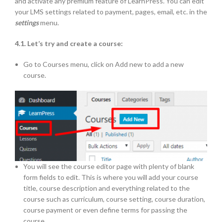
and activate any premium feature of LearnPress. You can edit
your LMS settings related to payment, pages, email, etc. in the
settings
menu.
4.1. Let’s try and create a course:
Go to Courses menu, click on Add new to add a new
course.
You will see the course editor page with plenty of blank
form fields to edit. This is where you will add your course
title, course description and everything related to the
course such as curriculum, course setting, course duration,
course payment or even define terms for passing the
course.