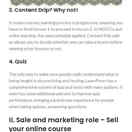
3. Content Drip? Why not!
In some courses, learning process is progressive, meaning you
have to finish lesson 1 to proceed to lesson 2. In MOOCs and
online learning, the same principle applied. Content Drip add-
on allows you to decide whether one can take a lesson before
viewing other lessons or not.
4. Quiz
The only way to make sure people really understand what is
being taught is via practicing and testing. LearnPress has a
comprehensive system of quiz and tests with many options. It
even has some additional add-ons to improve quiz
performance, bringing a brand new experience for people
when taking quizzes, answering questions.
II. Sale and marketing role – Sell
your online course