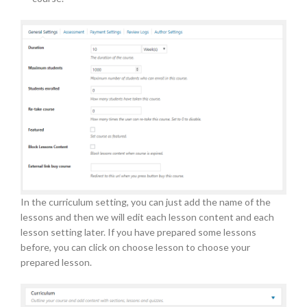
In the curriculum setting, you can just add the name of the
lessons and then we will edit each lesson content and each
lesson setting later. If you have prepared some lessons
before, you can click on choose lesson to choose your
prepared lesson.