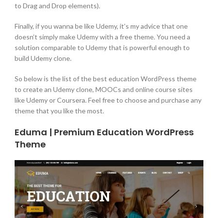
to Drag and Drop elements).
Finally, if you wanna be like Udemy, it’s my advice that one
doesn’t simply make Udemy with a free theme. You need a
solution comparable to Udemy that is powerful enough to
build Udemy clone.
So below is the list of the best education WordPress theme
to create an Udemy clone, MOOCs and online course sites
like Udemy or Coursera. Feel free to choose and purchase any
theme that you like the most.
Eduma | Premium Education WordPress
Theme