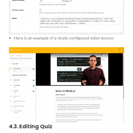
Here is an example of a nicely configured video lesson:
4.3. Editing Quiz