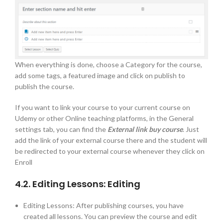
When everything is done, choose a Category for the course,
add some tags, a featured image and click on publish to
publish the course.
If you want to link your course to your current course on
Udemy or other Online teaching platforms, in the General
settings tab, you can find the
External link buy course
. Just
add the link of your external course there and the student will
be redirected to your external course whenever they click on
Enroll
4.2. Editing Lessons: Editing
Editing Lessons: After publishing courses, you have
created all lessons. You can preview the course and edit