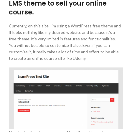
LMS theme to sell your online
course.
Currently, on this site, I’m using a WordPress free theme and
it looks nothing like my desired website and because it’s a
free theme, it’s very limited in features and functionalities.
You will not be able to customize it also. Even if you can
customize it, it really takes a lot of time and effort to be able
to create an online course site like Udemy.