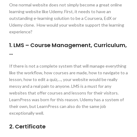
One normal website does not simply become a great online
learning website like Udemy. First, it needs to have an
outstanding e-learning solution to be a Coursera, EdX or
Udemy clone. How would your website support the learning
experience?
1. LMS – Course Management, Curriculum,
…
If there is not a complete system that will manage everything
like the workflow, how courses are made, how to navigate to a
lesson, how to edit a quiz,…, your website would be really
messy and a real pain to anyone. LMS is a must for any
websites that offer courses and lessons for their visitors.
LearnPress was born for this reason. Udemy has a system of
their own, but LearnPress can also do the same job
exceptionally well.
2. Certificate