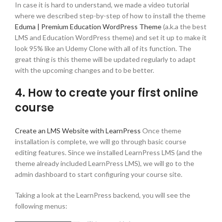
In case it is hard to understand, we made a video tutorial
where we described step-by-step of how to install the theme
Eduma | Premium Education WordPress Theme
(a.k.a the best
LMS and Education WordPress theme) and set it up to make it
look 95% like an Udemy Clone with all of its function. The
great thing is this theme will be updated regularly to adapt
with the upcoming changes and to be better.
4. How to create your first online
course
Create an LMS Website with LearnPress
Once theme
installation is complete, we will go through basic course
editing features. Since we installed LearnPress LMS (and the
theme already included LearnPress LMS), we will go to the
admin dashboard to start configuring your course site.
Taking a look at the LearnPress backend, you will see the
following menus: