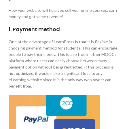
How your website will help you sell your online courses, earn
money and get some revenue?
1. Payment method
One of the advantage of LearnPress is that it is flexible in
choosing payment method for students. This can encourage
people to pay their money. This is also true in other MOOCs
platform where users can easily choose between many
payment option without being restricted. If this process is
not optimized, it would make a significant loss to any
eLearning website since it is the only way web owner can
benefit from.