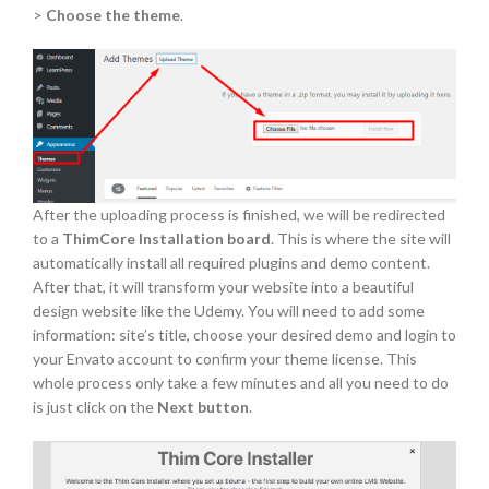
>
Choose the theme
.
After the uploading process is finished, we will be redirected
to a
ThimCore Installation board
. This is where the site will
automatically install all required plugins and demo content.
After that, it will transform your website into a beautiful
design website like the Udemy. You will need to add some
information: site’s title, choose your desired demo and login to
your Envato account to confirm your theme license. This
whole process only take a few minutes and all you need to do
is just click on the
Next button
.