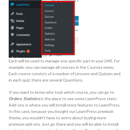
Each will be used to manage one specific part in your LMS. For
example: you can manage all courses in the Courses menu.
Each course consists of a number of Lessons and Quizzes and
in each quiz, there are several Questions.
If you want to know who took which course, you can go to
Orders
.
Statistics
is the place to see some LearnPress stats.
Add-ons is where you will install more features to LearnPress.
In this case, because you bought our LearnPress premium
theme, you wouldn’t have to worry about buying more
premium add-ons. Just go there and you will be able to install