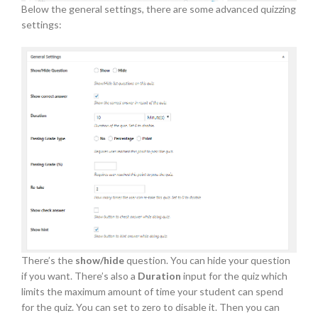
Below the general settings, there are some advanced quizzing
settings:
There’s the
show/hide
question. You can hide your question
if you want. There’s also a
Duration
input for the quiz which
limits the maximum amount of time your student can spend
for the quiz. You can set to zero to disable it. Then you can