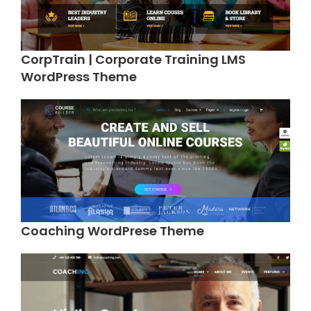
CorpTrain | Corporate Training LMS
WordPress Theme
Coaching WordPrese Theme