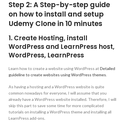
Step 2: A Step-by-step guide
on how to install and setup
Udemy Clone in 10 minutes
1. Create Hosting, install
WordPress and LearnPress host,
WordPress, LearnPress
Learn how to create a website using WordPress at
Detailed
guideline to create websites using WordPress themes
.
As having a hosting and a WordPress website is quite
common nowadays for everyone, I will assume that you
already have a WordPress website installed. Therefore, I will
skip this part to save some time for more complicated
tutorials on installing a WordPress theme and installing all
LearnPress add-ons.