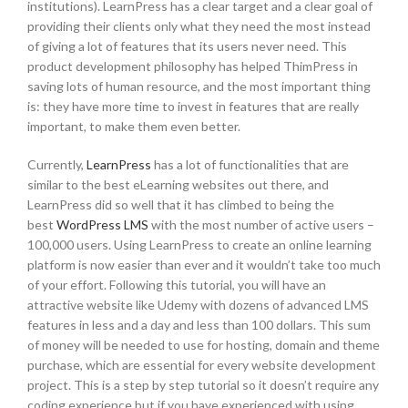
institutions). LearnPress has a clear target and a clear goal of
providing their clients only what they need the most instead
of giving a lot of features that its users never need. This
product development philosophy has helped ThimPress in
saving lots of human resource, and the most important thing
is: they have more time to invest in features that are really
important, to make them even better.
Currently,
LearnPress
has a lot of functionalities that are
similar to the best eLearning websites out there, and
LearnPress did so well that it has climbed to being the
best
WordPress LMS
with the most number of active users –
100,000 users. Using LearnPress to create an online learning
platform is now easier than ever and it wouldn’t take too much
of your effort. Following this tutorial, you will have an
attractive website like Udemy with dozens of advanced LMS
features in less and a day and less than 100 dollars. This sum
of money will be needed to use for hosting, domain and theme
purchase, which are essential for every website development
project. This is a step by step tutorial so it doesn’t require any
coding experience but if you have experienced with using