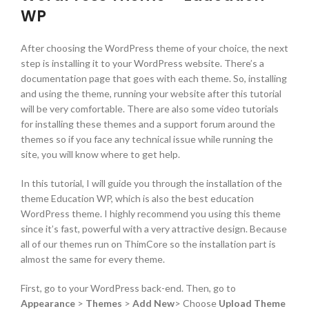
WP
After choosing the WordPress theme of your choice, the next
step is installing it to your WordPress website. There’s a
documentation page that goes with each theme. So, installing
and using the theme, running your website after this tutorial
will be very comfortable. There are also some video tutorials
for installing these themes and a support forum around the
themes so if you face any technical issue while running the
site, you will know where to get help.
In this tutorial, I will guide you through the installation of the
theme Education WP, which is also the best education
WordPress theme. I highly recommend you using this theme
since it’s fast, powerful with a very attractive design. Because
all of our themes run on ThimCore so the installation part is
almost the same for every theme.
First, go to your WordPress back-end. Then, go to
Appearance
>
Themes
>
Add New
> Choose
Upload Theme