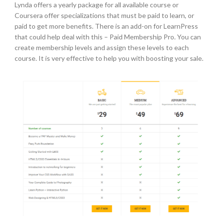
Lynda offers a yearly package for all available course or
Coursera offer specializations that must be paid to learn, or
paid to get more benefits. There is an add-on for LearnPress
that could help deal with this – Paid Membership Pro. You can
create membership levels and assign these levels to each
course. It is very effective to help you with boosting your sale.