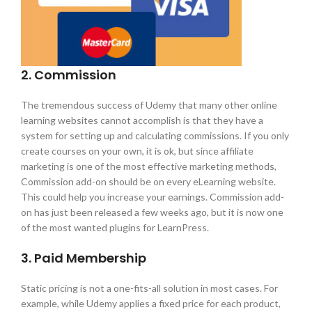
2. Commission
The tremendous success of Udemy that many other online
learning websites cannot accomplish is that they have a
system for setting up and calculating commissions. If you only
create courses on your own, it is ok, but since affiliate
marketing is one of the most effective marketing methods,
Commission add-on should be on every eLearning website.
This could help you increase your earnings. Commission add-
on has just been released a few weeks ago, but it is now one
of the most wanted plugins for LearnPress.
3. Paid Membership
Static pricing is not a one-fits-all solution in most cases. For
example, while Udemy applies a fixed price for each product,