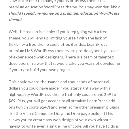
Now is the time to change your WordPress theme to a
premium education WordPress theme. You may wonder:
Why
should I spend my money on a premium education WordPress
theme?
.
Well, the reason is simple: If you keep going with a free
theme, you will end up limiting yourself with the lack of
flexibility a free theme could offer. Besides, LearnPress
premium LMS WordPress themes are pre-designed by a team
of experienced web designers. There is a team of talented
developers in a way that it would take you years of developing
if you try to build your own project.
This could waste thousands and thousands of potential
dollars you could have made if you start right away with a
high-quality WordPress theme that only cost around $59 to
$69. Plus, you will get access to all premium LearnPress add-
ons (which costs $249) and even some other premium plugins
like the Visual Composer Drag and Drop page builder (This
allows you to create any web design of your own without
having to write even a single line of code. All you have to do is