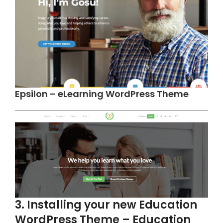
Epsilon – eLearning WordPress Theme
3. Installing your new Education
WordPress Theme – Education