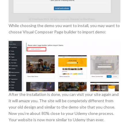
While choosing the demo you want to install, you may want to
choose Visual Composer Page builder to import demo:
After the installation is done, you can visit your site again and
it will amaze you. The site will be completely different from
your old design and similar to the demo site that you chose.
Now you’re about 80% close to your Udemy clone process.
Your website is now more similar to Udemy than ever.