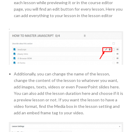
each lesson while previewing it or in the course editor
page, you will find an edit button for every lesson. Here you
can add everything to your lesson in the lesson editor
.
Additionally, you can change the name of the lesson,
change the content of the lesson to whatever you want,
add images, texts, videos or even PowerPoint slides here.
You can also add the lesson duration here and choose if it is
a preview lesson or not. If you want the lesson to have a
video format, find the Media box in the lesson setting and
add an embed frame tag to your video.